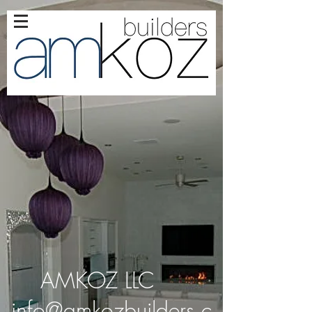
AMKOZ LLC
info@amkozbuilders.c